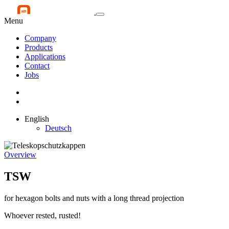
Menu
Company
Products
Applications
Contact
Jobs
English
Deutsch
Overview
TSW
for hexagon bolts and nuts with a long thread projection
Whoever rested, rusted!