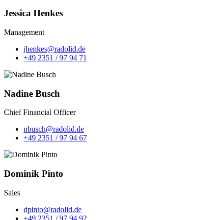
Jessica Henkes
Management
jhenkes@radolid.de
+49 2351 / 97 94 71
Nadine Busch
Chief Financial Officer
nbusch@radolid.de
+49 2351 / 97 94 67
Dominik Pinto
Sales
dpinto@radolid.de
+49 2351 / 97 94 92