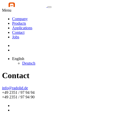
Menu
Company
Products
Applications
Contact
Jobs
English
Deutsch
Contact
info@radolid.de
+49 2351 / 97 94 94
+49 2351 / 97 94 90