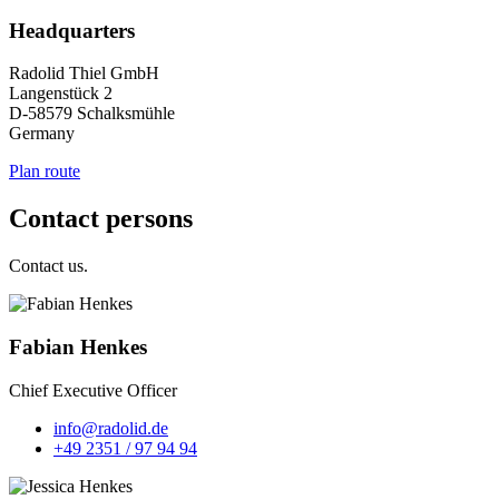
Headquarters
Radolid Thiel GmbH
Langenstück 2
D-58579 Schalksmühle
Germany
Plan route
Contact persons
Contact us.
Fabian Henkes
Chief Executive Officer
info@radolid.de
+49 2351 / 97 94 94