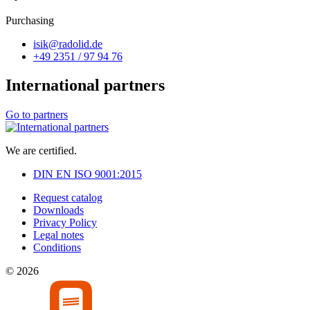
Purchasing
isik@radolid.de
+49 2351 / 97 94 76
International partners
Go to partners
We are certified.
DIN EN ISO 9001:2015
Request catalog
Downloads
Privacy Policy
Legal notes
Conditions
© 2026