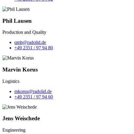
Phil Lausen
Production and Quality
qmb@radolid.de
+49 2351 / 97 94 80
Marvin Korus
Logistics
mkorus@radolid.de
+49 2351 / 97 94 60
Jens Weischede
Engineering