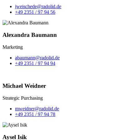
jweischede@radolid.de
+49 2351 / 97 94 56
Alexandra Baumann
Marketing
abaumann@radolid.de
+49 2351 / 97 94 94
Michael Weidner
Strategic Purchasing
mweidner@radolid.de
+49 2351 / 97 94 78
Aysel Isik