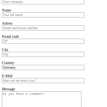
Name
Adress
Postal code
City
Country
E-Mail
Message