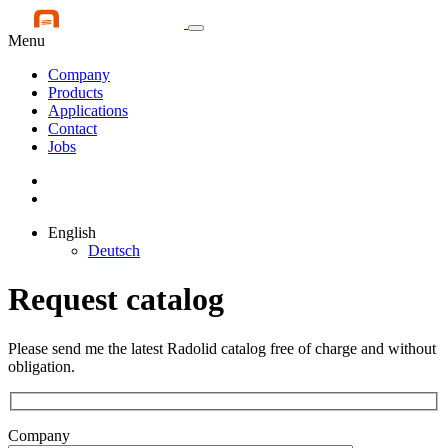
Menu
Company
Products
Applications
Contact
Jobs
English
Deutsch
Request catalog
Please send me the latest Radolid catalog free of charge and without
obligation.
Company