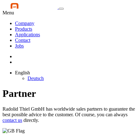
Menu
Company
Products
Applications
Contact
Jobs
English
Deutsch
Partner
Radolid Thiel GmbH has worldwide sales partners to guarantee the
best possible advice to the customer. Of course, you can always
contact us
directly.