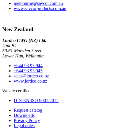
melbourne@savcor.com.au
www.savcorproducts.com.au
New Zealand
Lordco CWG (NZ) Ltd.
Unit B4
59-61 Marsden Street
Lower Hutt, Wellington
+644 93 93 944
+644 93 93 945
sales@lordco.co.nz
www.lordco.co.nz
We are certified.
DIN EN ISO 9001:2015
Request catalog
Downloads
Privacy Policy
Legal notes