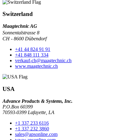
Switzerland
Maagtechnic AG
Sonnentalstrasse 8
CH - 8600 Dübendorf
+41 44 824 91 91
+41 848 111 334
verkauf-ch@maagtechnic.ch
www.maagtechnic.ch
USA
Advance Products & Systems, Inc.
P.O.Box 60399
70593-0399 Lafayette, LA
+1 337 233 6116
+1 337 232 3860
sales@apsonline.com
www.apsonline.com