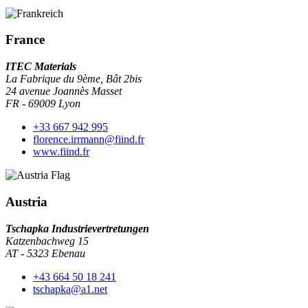
France
ITEC Materials
La Fabrique du 9ème, Bât 2bis
24 avenue Joannès Masset
FR - 69009 Lyon
+33 667 942 995
florence.irrmann@fiind.fr
www.fiind.fr
Austria
Tschapka Industrievertretungen
Katzenbachweg 15
AT - 5323 Ebenau
+43 664 50 18 241
tschapka@a1.net