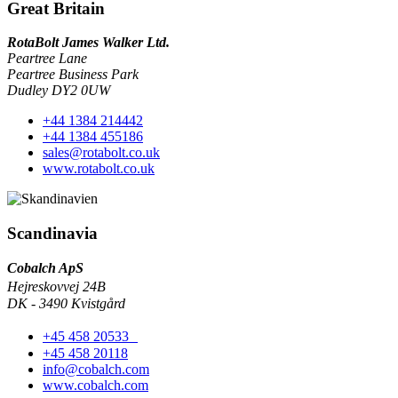
Great Britain
RotaBolt James Walker Ltd.
Peartree Lane
Peartree Business Park
Dudley DY2 0UW
+44 1384 214442
+44 1384 455186
sales@rotabolt.co.uk
www.rotabolt.co.uk
Scandinavia
Cobalch ApS
Hejreskovvej 24B
DK - 3490 Kvistgård
+45 458 20533
+45 458 20118
info@cobalch.com
www.cobalch.com