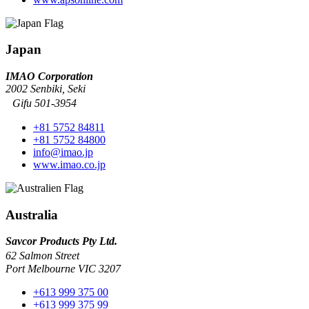
Japan
IMAO Corporation
2002 Senbiki, Seki
Gifu 501-3954
+81 5752 84811
+81 5752 84800
info@imao.jp
www.imao.co.jp
Australia
Savcor Products Pty Ltd.
62 Salmon Street
Port Melbourne VIC 3207
+613 999 375 00
+613 999 375 99